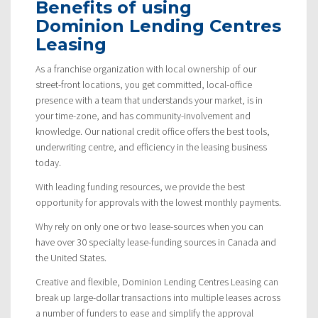
Benefits of using
Dominion Lending Centres
Leasing
As a franchise organization with local ownership of our
street-front locations, you get committed, local-office
presence with a team that understands your market, is in
your time-zone, and has community-involvement and
knowledge. Our national credit office offers the best tools,
underwriting centre, and efficiency in the leasing business
today.
With leading funding resources, we provide the best
opportunity for approvals with the lowest monthly payments.
Why rely on only one or two lease-sources when you can
have over 30 specialty lease-funding sources in Canada and
the United States.
Creative and flexible, Dominion Lending Centres Leasing can
break up large-dollar transactions into multiple leases across
a number of funders to ease and simplify the approval