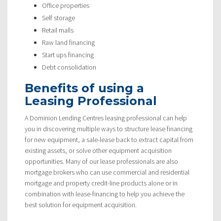
Office properties
Self storage
Retail malls
Raw land financing
Start ups financing
Debt consolidation
Benefits of using a
Leasing Professional
A Dominion Lending Centres leasing professional can help
you in discovering multiple ways to structure lease financing
for new equipment, a sale-lease back to extract capital from
existing assets, or solve other equipment acquisition
opportunities. Many of our lease professionals are also
mortgage brokers who can use commercial and residential
mortgage and property credit-line products alone or in
combination with lease-financing to help you achieve the
best solution for equipment acquisition.