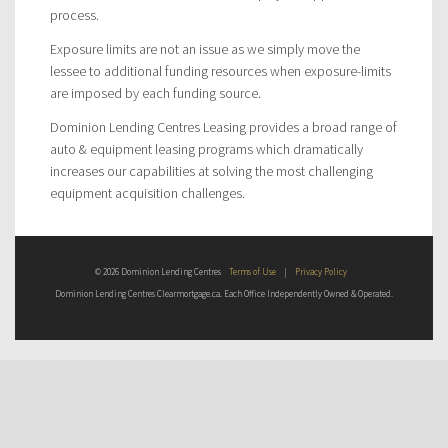
process.
Exposure limits are not an issue as we simply move the
lessee to additional funding resources when exposure-limits
are imposed by each funding source.
Dominion Lending Centres Leasing provides a broad range of
auto & equipment leasing programs which dramatically
increases our capabilities at solving the most challenging
equipment acquisition challenges.
© 2026 Dominion Lending Centres
Terms of Use
|
Privacy Policy
Dominion Lending Centres Clearmortgage.ca. Each Office Independently Owned & Operated.