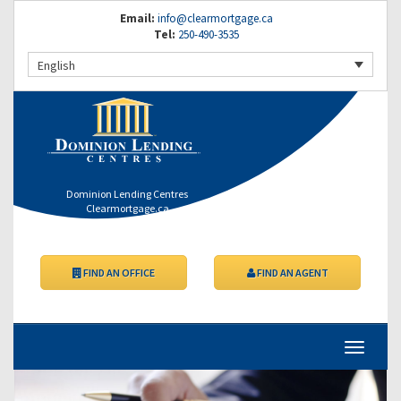
Email:
info@clearmortgage.ca
Tel:
250-490-3535
English
Dominion Lending Centres
Clearmortgage.ca
FIND AN OFFICE
FIND AN AGENT