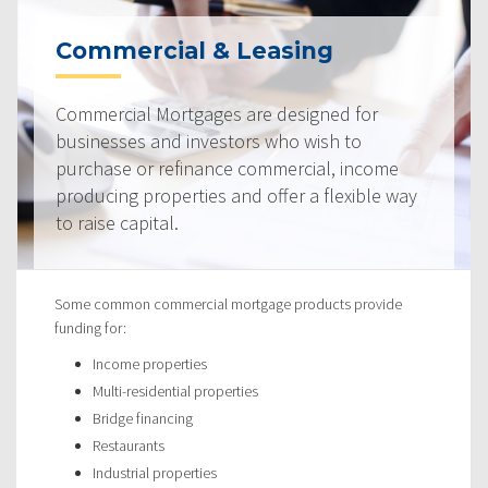
Commercial & Leasing
Commercial Mortgages are designed for
businesses and investors who wish to
purchase or refinance commercial, income
producing properties and offer a flexible way
to raise capital.
Some common commercial mortgage products provide
funding for:
Income properties
Multi-residential properties
Bridge financing
Restaurants
Industrial properties