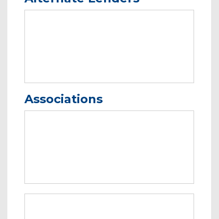
Associations