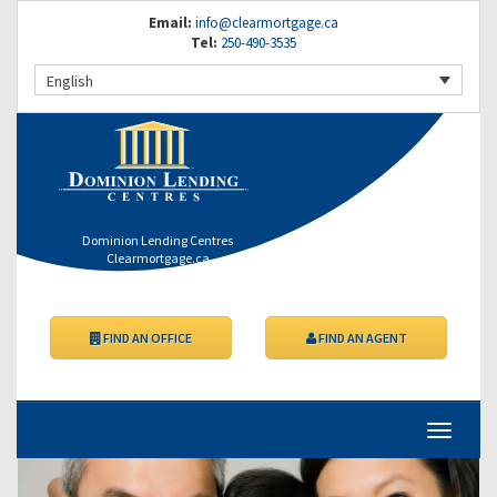
Email:
info@clearmortgage.ca
Tel:
250-490-3535
English
Dominion Lending Centres
Clearmortgage.ca
FIND AN OFFICE
FIND AN AGENT