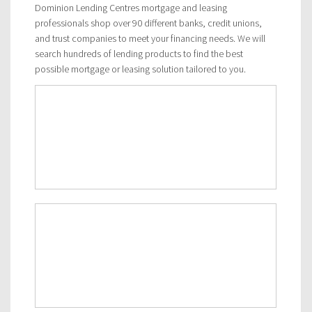
Dominion Lending Centres mortgage and leasing
professionals shop over 90 different banks, credit unions,
and trust companies to meet your financing needs. We will
search hundreds of lending products to find the best
possible mortgage or leasing solution tailored to you.