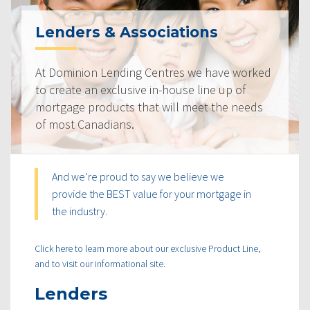
Lenders & Associations
At Dominion Lending Centres we have worked
to create an exclusive in-house line up of
mortgage products that will meet the needs
of most Canadians.
And we’re proud to say we believe we
provide the BEST value for your mortgage in
the industry.
Click here to learn more about our exclusive Product Line,
and to visit our informational site.
Lenders