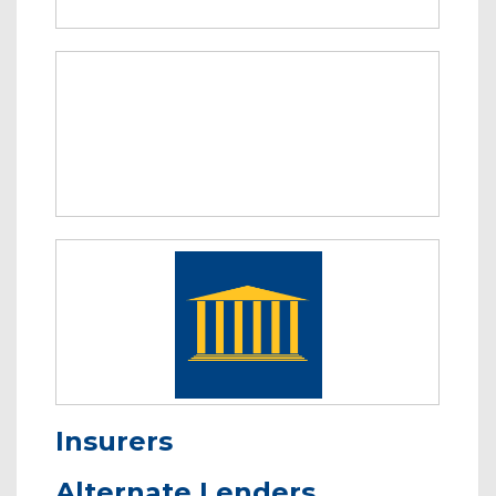
Insurers
Alternate Lenders